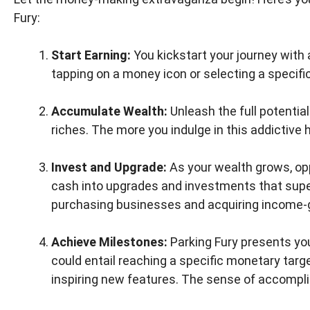
Fury:
Start Earning:
You kickstart your journey with
tapping on a money icon or selecting a specific 
Accumulate Wealth:
Unleash the full potentia
riches. The more you indulge in this addictive h
Invest and Upgrade:
As your wealth grows, opp
cash into upgrades and investments that supe
purchasing businesses and acquiring income-ge
Achieve Milestones:
Parking Fury presents yo
could entail reaching a specific monetary targ
inspiring new features. The sense of accompl