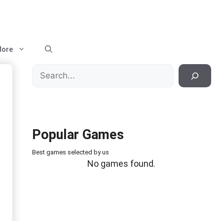
ore
Search
Popular Games
Best games selected by us
No games found.