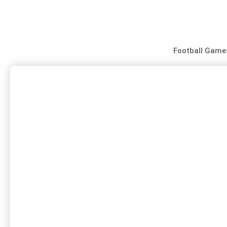
Skip
to
content
Football Game