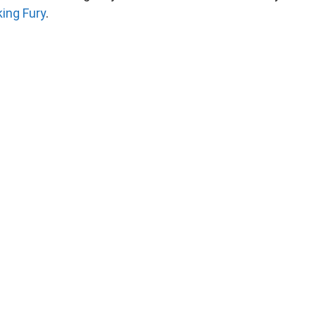
king Fury
.