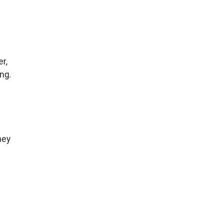
r,
ng.
hey
g