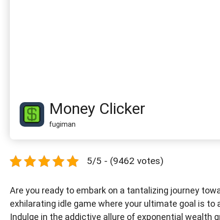
Money Clicker
fugiman
5/5 - (9462 votes)
Are you ready to embark on a tantalizing journey towa
exhilarating idle game where your ultimate goal is t
Indulge in the addictive allure of exponential wealth