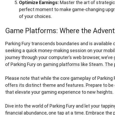
Optimize Earnings:
Master the art of strategi
perfect moment to make game-changing upgrad
of your choices.
Game Platforms: Where the Advent
Parking Fury transcends boundaries and is available 
seeking a quick money-making session on your mobile
journey through your computer’s web browser, we’ve g
of Parking Fury on gaming platforms like Steam. The po
Please note that while the core gameplay of Parking 
offers its distinct theme and features. Prepare to be
that elevate your gaming experience to new heights.
Dive into the world of Parking Fury and let your tappi
financial abundance, one tap at a time. Embrace the