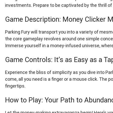
investments. Prepare to be captivated by the thrill 
Game Description: Money Clicker M
Parking Fury will transport you into a variety of me
the core gameplay revolves around one simple concept
Immerse yourself in a money-infused universe, where 
Game Controls: It’s as Easy as a Ta
Experience the bliss of simplicity as you dive into Pa
come, all you need is a finger or a mouse click. The p
fingertips.
How to Play: Your Path to Abundan
Let the money-making extravaganza begin! Here’s you