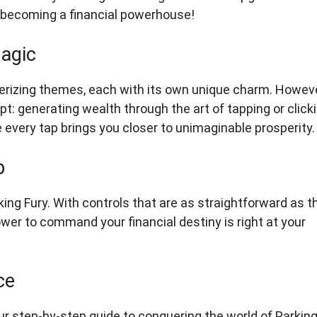
of becoming a financial powerhouse!
agic
smerizing themes, each with its own unique charm. Howeve
: generating wealth through the art of tapping or clicki
every tap brings you closer to unimaginable prosperity.
p
rking Fury. With controls that are as straightforward as t
ower to command your financial destiny is right at your
ce
r step-by-step guide to conquering the world of Parkin