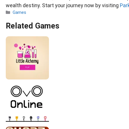
wealth destiny. Start your journey now by visiting
Par
Categories
Games
Related Games