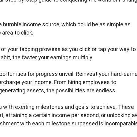
 a humble income source, which could be as simple as
area to click.
l of your tapping prowess as you click or tap your way to
abit, the faster your earnings multiply.
ortunities for progress unveil. Reinvest your hard-earn
rcharge your income. From hiring employees to
nerating assets, the possibilities are endless.
u with exciting milestones and goals to achieve. These
et, attaining a certain income per second, or unlocking a
ishment with each milestone surpassed is incomparable