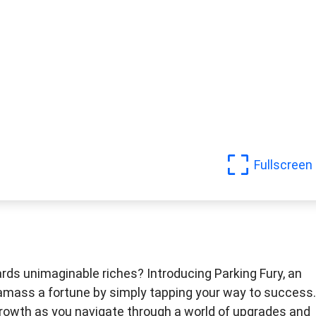
Fullscreen
rds unimaginable riches? Introducing Parking Fury, an
o amass a fortune by simply tapping your way to success.
 growth as you navigate through a world of upgrades and