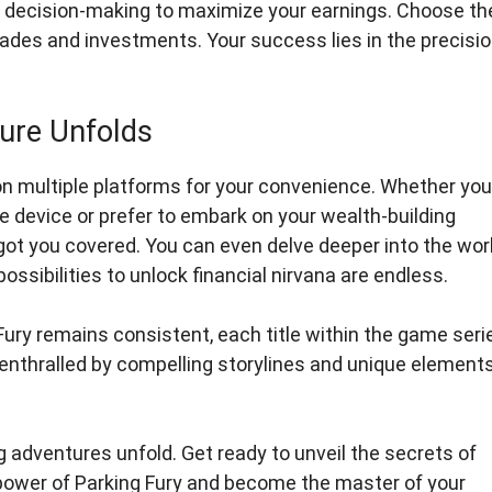
c decision-making to maximize your earnings. Choose th
es and investments. Your success lies in the precisi
ure Unfolds
on multiple platforms for your convenience. Whether you
 device or prefer to embark on your wealth-building
ot you covered. You can even delve deeper into the wor
ssibilities to unlock financial nirvana are endless.
Fury remains consistent, each title within the game seri
 enthralled by compelling storylines and unique element
ng adventures unfold. Get ready to unveil the secrets of
 power of Parking Fury and become the master of your