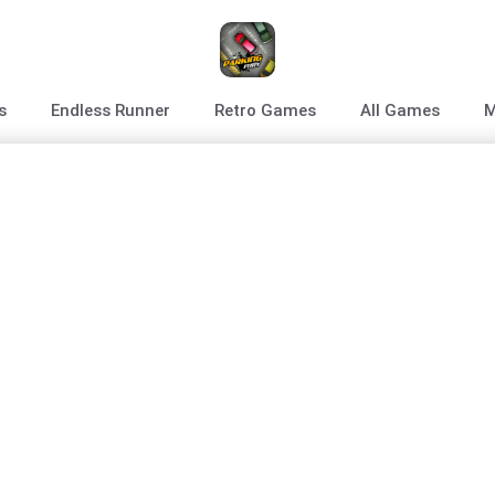
s
Endless Runner
Retro Games
All Games
M