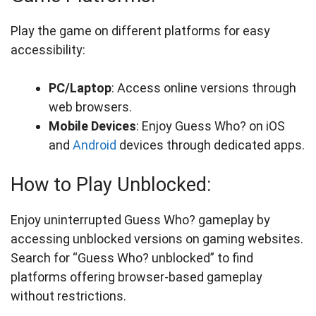
Play the game on different platforms for easy
accessibility:
PC/Laptop
: Access online versions through
web browsers.
Mobile Devices
: Enjoy Guess Who? on iOS
and
Android
devices through dedicated apps.
How to Play Unblocked:
Enjoy uninterrupted Guess Who? gameplay by
accessing unblocked versions on gaming websites.
Search for “Guess Who? unblocked” to find
platforms offering browser-based gameplay
without restrictions.