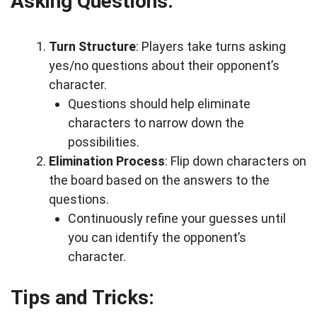
Asking Questions:
Turn Structure
: Players take turns asking
yes/no questions about their opponent’s
character.
Questions should help eliminate
characters to narrow down the
possibilities.
Elimination Process
: Flip down characters on
the board based on the answers to the
questions.
Continuously refine your guesses until
you can identify the opponent’s
character.
Tips and Tricks: