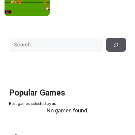
Search
Popular Games
Best games selected by us
No games found.