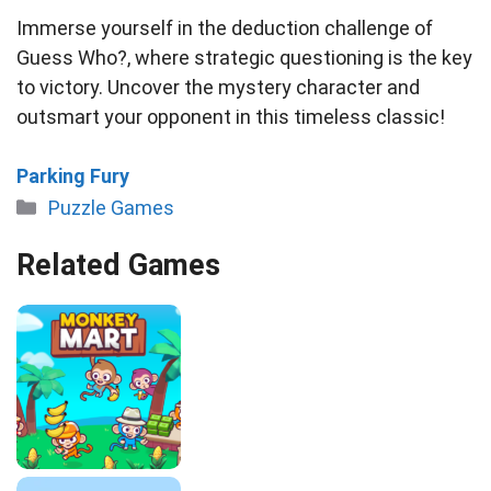
Immerse yourself in the deduction challenge of
Guess Who?, where strategic questioning is the key
to victory. Uncover the mystery character and
outsmart your opponent in this timeless classic!
Parking Fury
Categories
Puzzle Games
Related Games