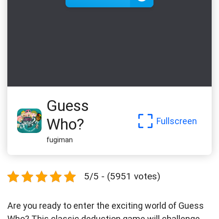
Guess
Who?
Fullscreen
fugiman
5/5 - (5951 votes)
Are you ready to enter the exciting world of Guess
Who? This classic deduction game will challenge