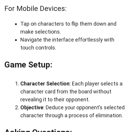
For Mobile Devices:
Tap on characters to flip them down and
make selections.
Navigate the interface effortlessly with
touch controls.
Game Setup:
Character Selection
: Each player selects a
character card from the board without
revealing it to their opponent.
Objective
: Deduce your opponent’s selected
character through a process of elimination.