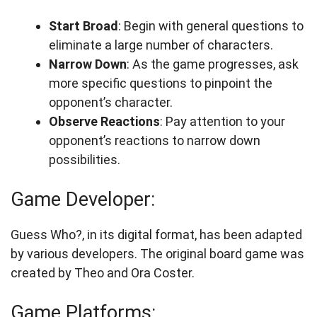
Start Broad
: Begin with general questions to
eliminate a large number of characters.
Narrow Down
: As the game progresses, ask
more specific questions to pinpoint the
opponent’s character.
Observe Reactions
: Pay attention to your
opponent’s reactions to narrow down
possibilities.
Game Developer:
Guess Who?, in its digital format, has been adapted
by various developers. The original board game was
created by Theo and Ora Coster.
Game Platforms: