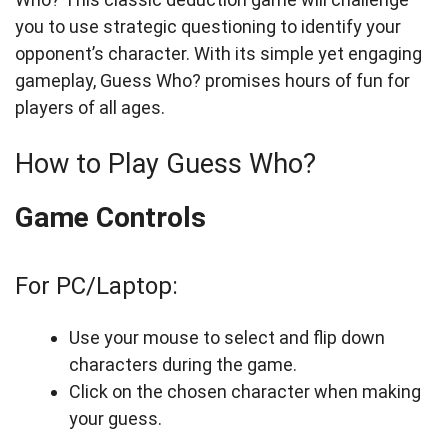
you to use strategic questioning to identify your
opponent’s character. With its simple yet engaging
gameplay, Guess Who? promises hours of fun for
players of all ages.
How to Play Guess Who?
Game Controls
For PC/Laptop:
Use your mouse to select and flip down
characters during the game.
Click on the chosen character when making
your guess.