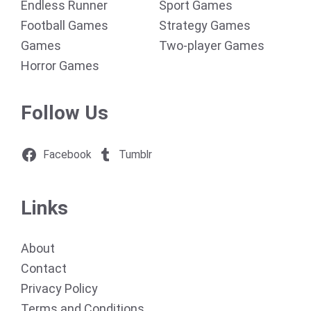
Endless Runner
Sport Games
Football Games
Strategy Games
Games
Two-player Games
Horror Games
Follow Us
Facebook
Tumblr
Links
About
Contact
Privacy Policy
Terms and Conditions