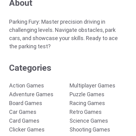
About
Parking Fury: Master precision driving in
challenging levels. Navigate obstacles, park
cars, and showcase your skills. Ready to ace
the parking test?
Categories
Action Games
Multiplayer Games
Adventure Games
Puzzle Games
Board Games
Racing Games
Car Games
Retro Games
Card Games
Science Games
Clicker Games
Shooting Games