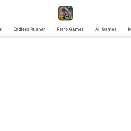
s
Endless Runner
Retro Games
All Games
M