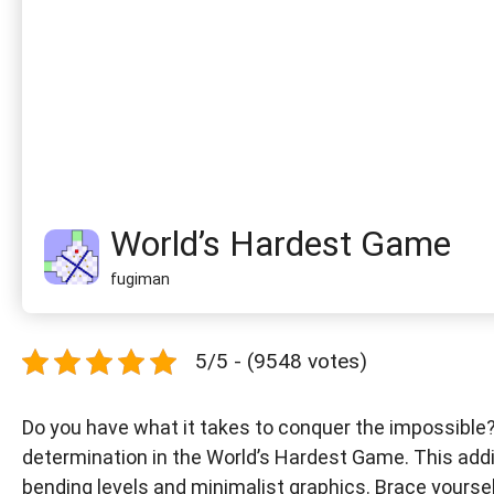
World’s Hardest Game
fugiman
5/5 - (9548 votes)
Do you have what it takes to conquer the impossible? 
determination in the World’s Hardest Game. This addi
bending levels and minimalist graphics. Brace yoursel