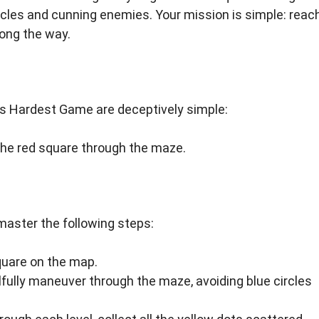
cles and cunning enemies. Your mission is simple: reac
long the way.
ld’s Hardest Game are deceptively simple:
he red square through the maze.
master the following steps:
quare on the map.
lfully maneuver through the maze, avoiding blue circles