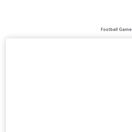
Skip
to
content
Football Game