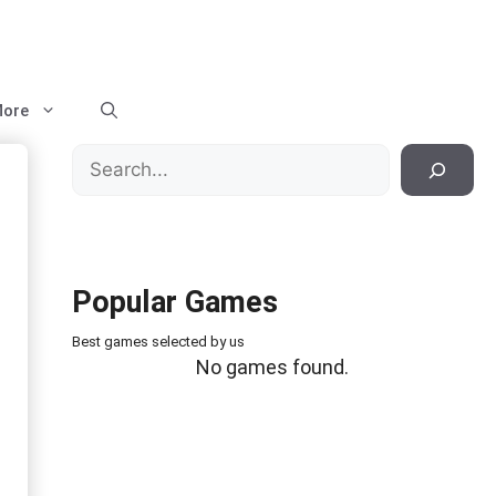
ore
Search
Popular Games
Best games selected by us
No games found.