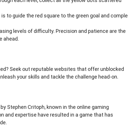
ugh each level, collect all the yellow dots scattered
 is to guide the red square to the green goal and comple
sing levels of difficulty. Precision and patience are the
ie ahead.
ed? Seek out reputable websites that offer unblocked
leash your skills and tackle the challenge head-on.
by Stephen Critoph, known in the online gaming
n and expertise have resulted in a game that has
de.