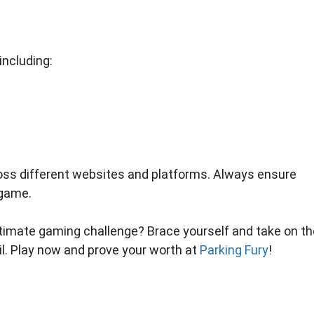
including:
ross different websites and platforms. Always ensure
 game.
ultimate gaming challenge? Brace yourself and take on th
il. Play now and prove your worth at
Parking Fury
!