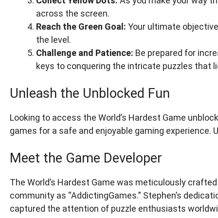
Collect Yellow Dots:
As you make your way thro
across the screen.
Reach the Green Goal:
Your ultimate objective
the level.
Challenge and Patience:
Be prepared for increa
keys to conquering the intricate puzzles that l
Unleash the Unblocked Fun
Looking to access the World’s Hardest Game unblock
games for a safe and enjoyable gaming experience. Un
Meet the Game Developer
The World’s Hardest Game was meticulously crafted 
community as “AddictingGames.” Stephen’s dedicatio
captured the attention of puzzle enthusiasts worldwi