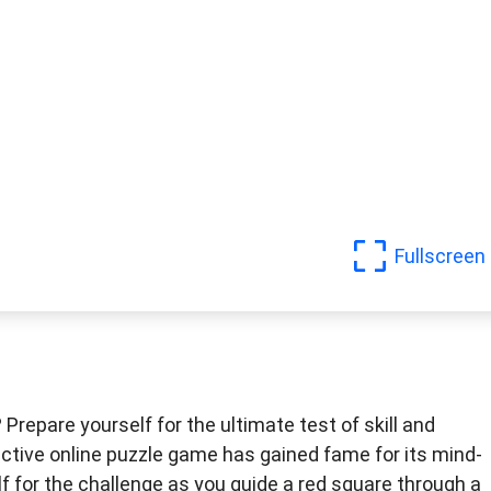
Fullscreen
Prepare yourself for the ultimate test of skill and
ctive online puzzle game has gained fame for its mind-
f for the challenge as you guide a red square through a