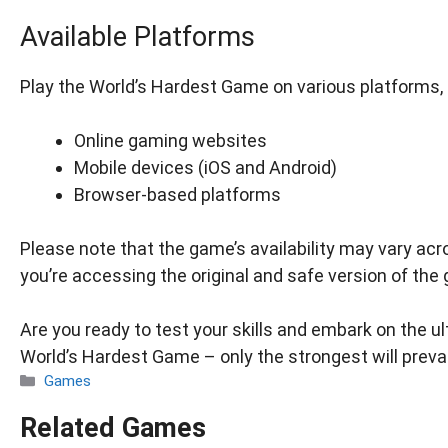
Available Platforms
Play the World’s Hardest Game on various platforms, 
Online gaming websites
Mobile devices (iOS and Android)
Browser-based platforms
Please note that the game’s availability may vary ac
you’re accessing the original and safe version of the
Are you ready to test your skills and embark on the 
World’s Hardest Game – only the strongest will preva
Categories
Games
Related Games