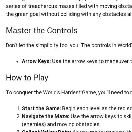
series of treacherous mazes filled with moving obsta
the green goal without colliding with any obstacles a
Master the Controls
Don’t let the simplicity fool you. The controls in Wor
Arrow Keys:
Use the arrow keys to maneuver t
How to Play
To conquer the World’s Hardest Game, you’ll need to 
Start the Game:
Begin each level as the red s
Navigate the Maze:
Use the arrow keys to skil
(enemies) and moving obstacles.