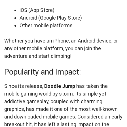
iOS (App Store)
Android (Google Play Store)
Other mobile platforms
Whether you have an iPhone, an Android device, or
any other mobile platform, you can join the
adventure and start climbing!
Popularity and Impact:
Since its release,
Doodle Jump
has taken the
mobile gaming world by storm. Its simple yet
addictive gameplay, coupled with charming
graphics, has made it one of the most well-known
and downloaded mobile games. Considered an early
breakout hit, it has left a lasting impact on the