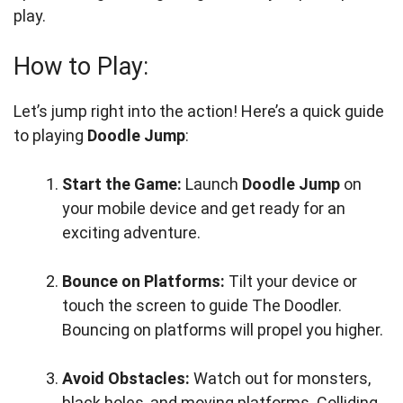
play.
How to Play:
Let’s jump right into the action! Here’s a quick guide
to playing
Doodle Jump
:
Start the Game:
Launch
Doodle Jump
on
your mobile device and get ready for an
exciting adventure.
Bounce on Platforms:
Tilt your device or
touch the screen to guide The Doodler.
Bouncing on platforms will propel you higher.
Avoid Obstacles:
Watch out for monsters,
black holes, and moving platforms. Colliding