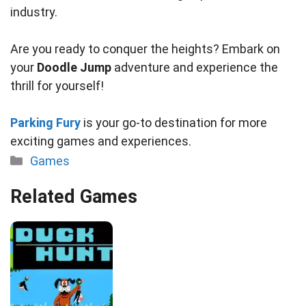
industry.
Are you ready to conquer the heights? Embark on
your
Doodle Jump
adventure and experience the
thrill for yourself!
Parking Fury
is your go-to destination for more
exciting games and experiences.
Categories
Games
Related Games