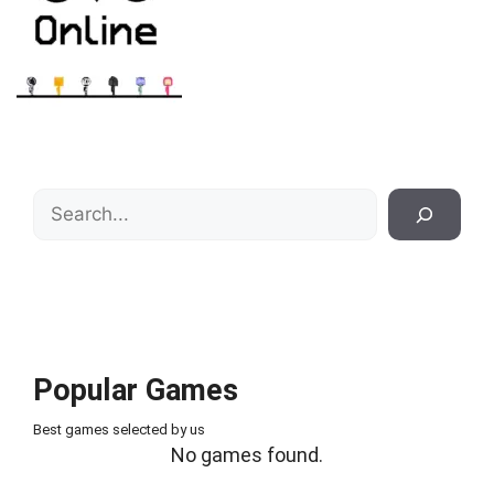
Search
Popular Games
Best games selected by us
No games found.