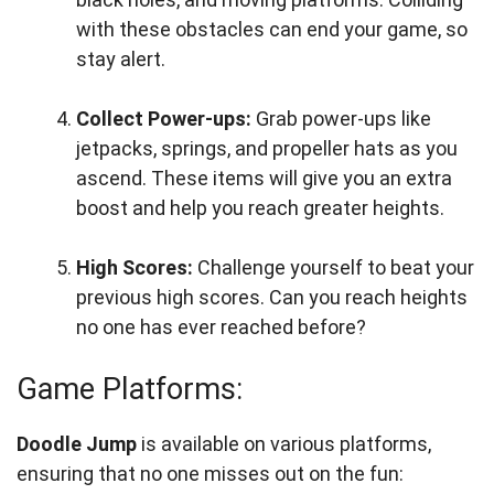
with these obstacles can end your game, so
stay alert.
Collect Power-ups:
Grab power-ups like
jetpacks, springs, and propeller hats as you
ascend. These items will give you an extra
boost and help you reach greater heights.
High Scores:
Challenge yourself to beat your
previous high scores. Can you reach heights
no one has ever reached before?
Game Platforms:
Doodle Jump
is available on various platforms,
ensuring that no one misses out on the fun: