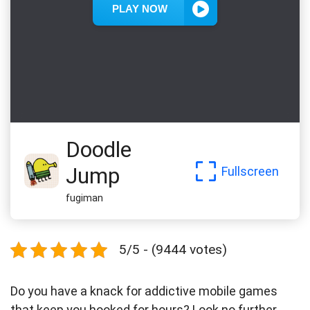
Doodle
Jump
Fullscreen
fugiman
5/5 - (9444 votes)
Do you have a knack for addictive mobile games
that keep you hooked for hours? Look no further