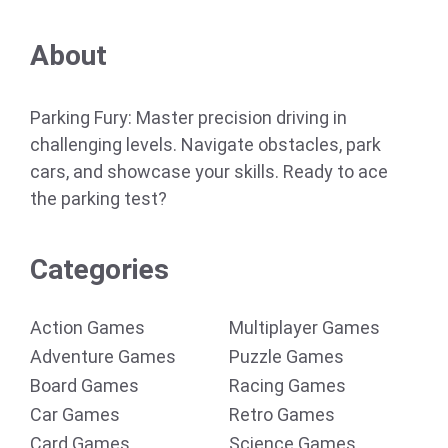
About
Parking Fury: Master precision driving in
challenging levels. Navigate obstacles, park
cars, and showcase your skills. Ready to ace
the parking test?
Categories
Action Games
Multiplayer Games
Adventure Games
Puzzle Games
Board Games
Racing Games
Car Games
Retro Games
Card Games
Science Games