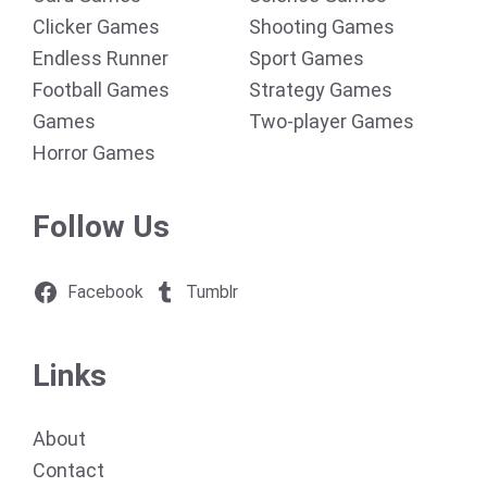
Clicker Games
Shooting Games
Endless Runner
Sport Games
Football Games
Strategy Games
Games
Two-player Games
Horror Games
Follow Us
Facebook
Tumblr
Links
About
Contact