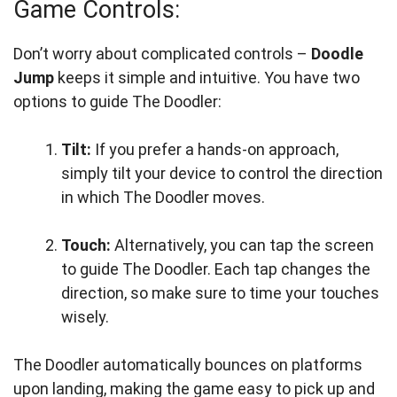
Game Controls:
Don’t worry about complicated controls –
Doodle
Jump
keeps it simple and intuitive. You have two
options to guide The Doodler:
Tilt:
If you prefer a hands-on approach,
simply tilt your device to control the direction
in which The Doodler moves.
Touch:
Alternatively, you can tap the screen
to guide The Doodler. Each tap changes the
direction, so make sure to time your touches
wisely.
The Doodler automatically bounces on platforms
upon landing, making the game easy to pick up and