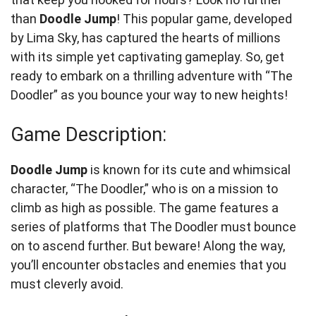
than
Doodle Jump
! This popular game, developed
by Lima Sky, has captured the hearts of millions
with its simple yet captivating gameplay. So, get
ready to embark on a thrilling adventure with “The
Doodler” as you bounce your way to new heights!
Game Description:
Doodle Jump
is known for its cute and whimsical
character, “The Doodler,” who is on a mission to
climb as high as possible. The game features a
series of platforms that The Doodler must bounce
on to ascend further. But beware! Along the way,
you’ll encounter obstacles and enemies that you
must cleverly avoid.