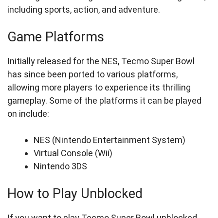
including sports, action, and adventure.
Game Platforms
Initially released for the NES, Tecmo Super Bowl
has since been ported to various platforms,
allowing more players to experience its thrilling
gameplay. Some of the platforms it can be played
on include:
NES (Nintendo Entertainment System)
Virtual Console (Wii)
Nintendo 3DS
How to Play Unblocked
If you want to play Tecmo Super Bowl unblocked,