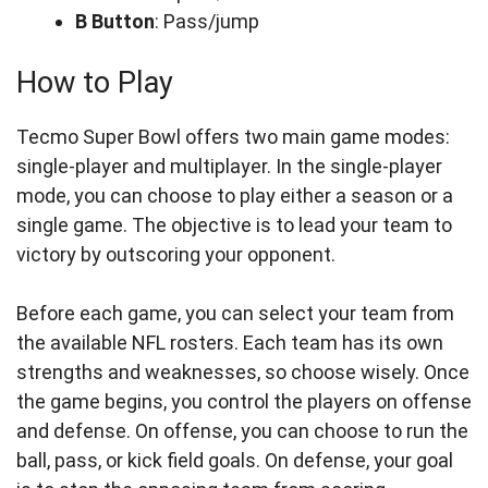
B Button
: Pass/jump
How to Play
Tecmo Super Bowl offers two main game modes:
single-player and multiplayer. In the single-player
mode, you can choose to play either a season or a
single game. The objective is to lead your team to
victory by outscoring your opponent.
Before each game, you can select your team from
the available NFL rosters. Each team has its own
strengths and weaknesses, so choose wisely. Once
the game begins, you control the players on offense
and defense. On offense, you can choose to run the
ball, pass, or kick field goals. On defense, your goal