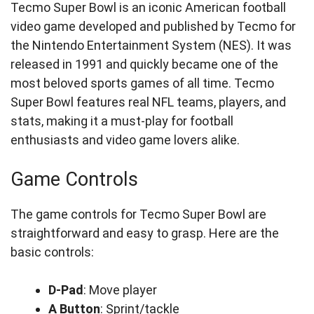
Tecmo Super Bowl is an iconic American football
video game developed and published by Tecmo for
the Nintendo Entertainment System (NES). It was
released in 1991 and quickly became one of the
most beloved sports games of all time. Tecmo
Super Bowl features real NFL teams, players, and
stats, making it a must-play for football
enthusiasts and video game lovers alike.
Game Controls
The game controls for Tecmo Super Bowl are
straightforward and easy to grasp. Here are the
basic controls:
D-Pad
: Move player
A Button
: Sprint/tackle