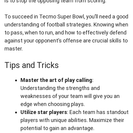
is to stop the opposing team from scoring.
To succeed in Tecmo Super Bowl, you’ll need a good
understanding of football strategies. Knowing when
to pass, when to run, and how to effectively defend
against your opponent’s offense are crucial skills to
master.
Tips and Tricks
Master the art of play calling
:
Understanding the strengths and
weaknesses of your team will give you an
edge when choosing plays.
Utilize star players
: Each team has standout
players with unique abilities. Maximize their
potential to gain an advantage.