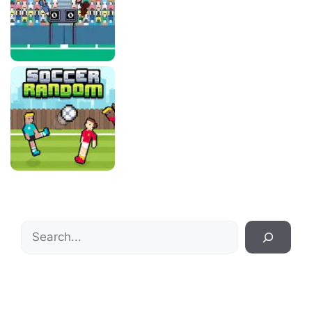
Search