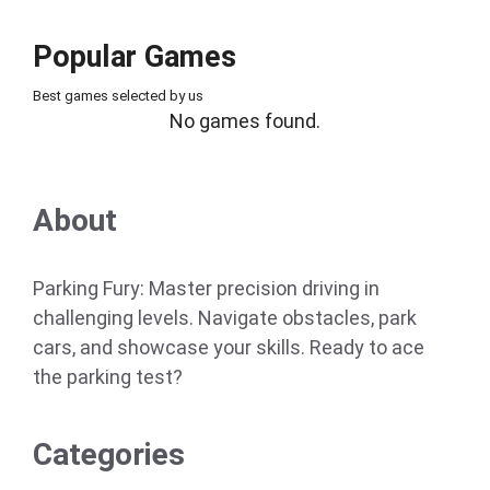
Popular Games
Best games selected by us
No games found.
About
Parking Fury: Master precision driving in
challenging levels. Navigate obstacles, park
cars, and showcase your skills. Ready to ace
the parking test?
Categories