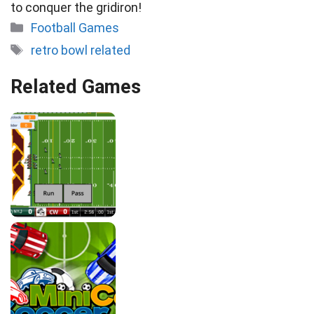
to conquer the gridiron!
Categories
Football Games
Tags
retro bowl related
Related Games