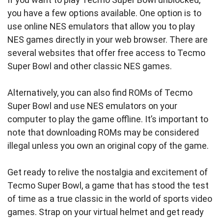
you have a few options available. One option is to
use online NES emulators that allow you to play
NES games directly in your web browser. There are
several websites that offer free access to Tecmo
Super Bowl and other classic NES games.
Alternatively, you can also find ROMs of Tecmo
Super Bowl and use NES emulators on your
computer to play the game offline. It’s important to
note that downloading ROMs may be considered
illegal unless you own an original copy of the game.
Get ready to relive the nostalgia and excitement of
Tecmo Super Bowl, a game that has stood the test
of time as a true classic in the world of sports video
games. Strap on your virtual helmet and get ready