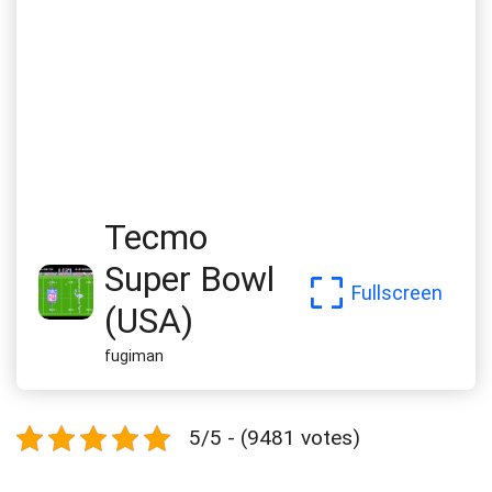
Tecmo
Super Bowl
Fullscreen
(USA)
fugiman
5/5 - (9481 votes)