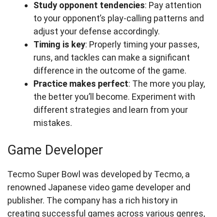
Study opponent tendencies
: Pay attention
to your opponent’s play-calling patterns and
adjust your defense accordingly.
Timing is key
: Properly timing your passes,
runs, and tackles can make a significant
difference in the outcome of the game.
Practice makes perfect
: The more you play,
the better you’ll become. Experiment with
different strategies and learn from your
mistakes.
Game Developer
Tecmo Super Bowl was developed by Tecmo, a
renowned Japanese video game developer and
publisher. The company has a rich history in
creating successful games across various genres,