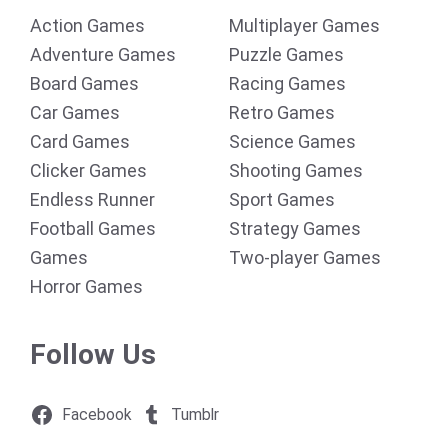
Action Games
Multiplayer Games
Adventure Games
Puzzle Games
Board Games
Racing Games
Car Games
Retro Games
Card Games
Science Games
Clicker Games
Shooting Games
Endless Runner
Sport Games
Football Games
Strategy Games
Games
Two-player Games
Horror Games
Follow Us
Facebook
Tumblr