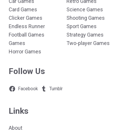
Car Games
Retro Games
Card Games
Science Games
Clicker Games
Shooting Games
Endless Runner
Sport Games
Football Games
Strategy Games
Games
Two-player Games
Horror Games
Follow Us
Facebook
Tumblr
Links
About