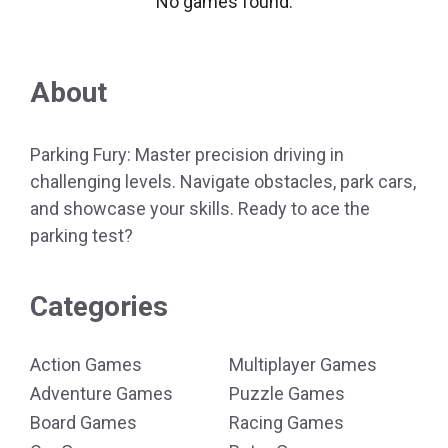
No games found.
About
Parking Fury: Master precision driving in
challenging levels. Navigate obstacles, park cars,
and showcase your skills. Ready to ace the
parking test?
Categories
Action Games
Multiplayer Games
Adventure Games
Puzzle Games
Board Games
Racing Games