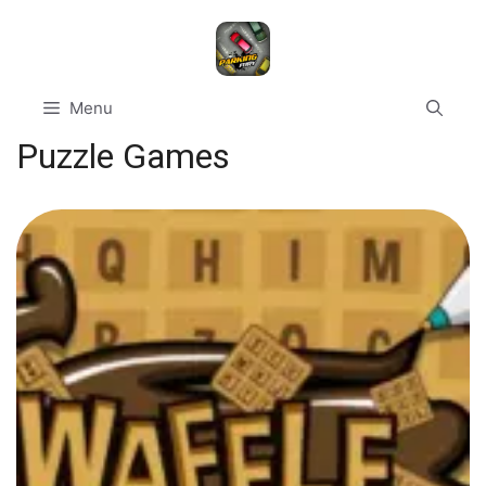
Skip
to
content
Menu
Puzzle Games