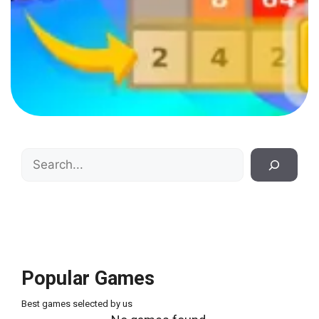
Search
Popular Games
Best games selected by us