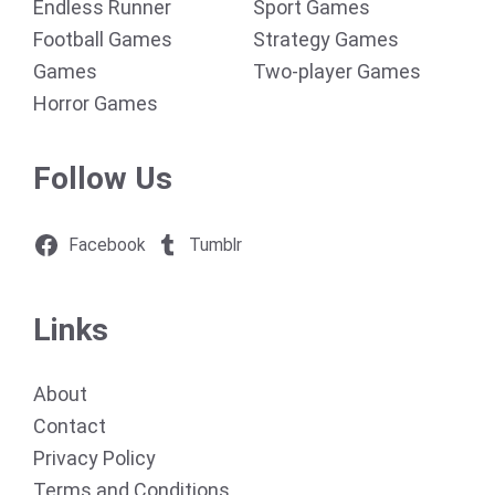
Endless Runner
Sport Games
Football Games
Strategy Games
Games
Two-player Games
Horror Games
Follow Us
Facebook
Tumblr
Links
About
Contact
Privacy Policy
Terms and Conditions