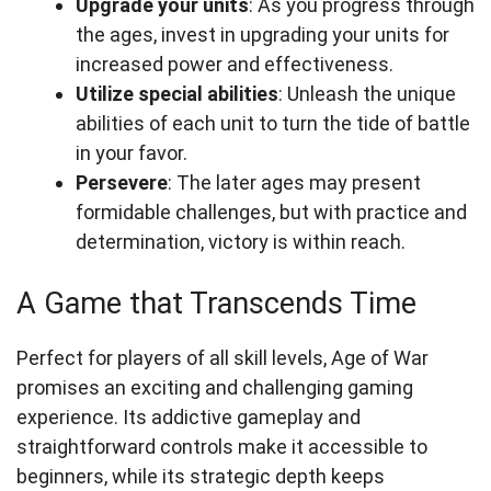
Upgrade your units
: As you progress through
the ages, invest in upgrading your units for
increased power and effectiveness.
Utilize special abilities
: Unleash the unique
abilities of each unit to turn the tide of battle
in your favor.
Persevere
: The later ages may present
formidable challenges, but with practice and
determination, victory is within reach.
A Game that Transcends Time
Perfect for players of all skill levels, Age of War
promises an exciting and challenging gaming
experience. Its addictive gameplay and
straightforward controls make it accessible to
beginners, while its strategic depth keeps