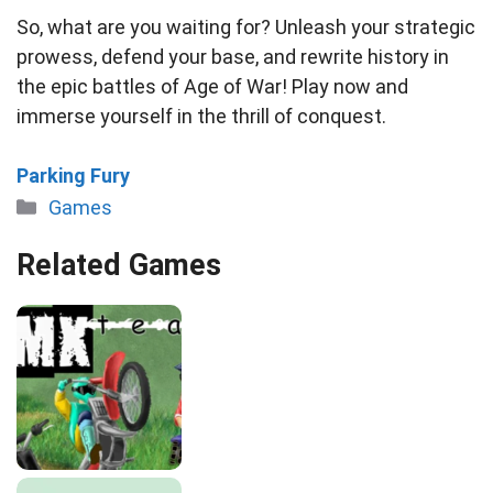
So, what are you waiting for? Unleash your strategic
prowess, defend your base, and rewrite history in
the epic battles of Age of War! Play now and
immerse yourself in the thrill of conquest.
Parking Fury
Categories
Games
Related Games