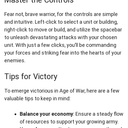
Master the Controls
Fear not, brave warrior, for the controls are simple
and intuitive. Left-click to select a unit or building,
right-click to move or build, and utilize the spacebar
to unleash devastating attacks with your chosen
unit. With just a few clicks, you’ll be commanding
your forces and striking fear into the hearts of your
enemies.
Tips for Victory
To emerge victorious in Age of War, here are a few
valuable tips to keep in mind:
Balance your economy
: Ensure a steady flow
of resources to support your growing army.