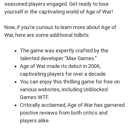
seasoned players engaged. Get ready to lose
yourself in the captivating world of Age of War!
Now, if you’re curious to learn more about Age of
War, here are some additional tidbits:
The game was expertly crafted by the
talented developer “Max Games.”
Age of War made its debut in 2006,
captivating players for over a decade.
You can enjoy this thrilling game for free on
various websites, including Unblocked
Games WTF.
Critically acclaimed, Age of War has garnered
positive reviews from both critics and
players alike.