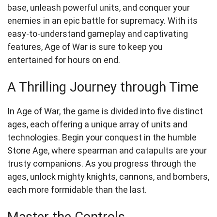
base, unleash powerful units, and conquer your
enemies in an epic battle for supremacy. With its
easy-to-understand gameplay and captivating
features, Age of War is sure to keep you
entertained for hours on end.
A Thrilling Journey through Time
In Age of War, the game is divided into five distinct
ages, each offering a unique array of units and
technologies. Begin your conquest in the humble
Stone Age, where spearman and catapults are your
trusty companions. As you progress through the
ages, unlock mighty knights, cannons, and bombers,
each more formidable than the last.