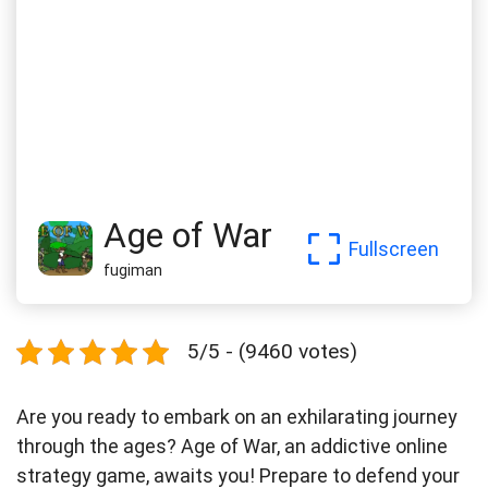
Age of War
Fullscreen
fugiman
5/5 - (9460 votes)
Are you ready to embark on an exhilarating journey
through the ages? Age of War, an addictive online
strategy game, awaits you! Prepare to defend your