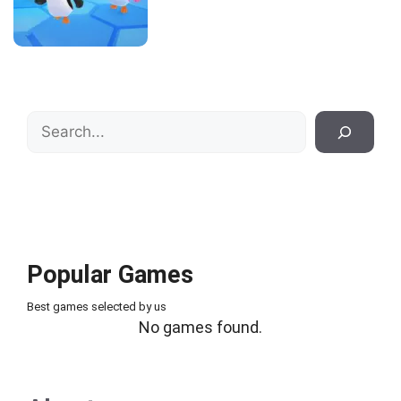
Search
Popular Games
Best games selected by us
No games found.