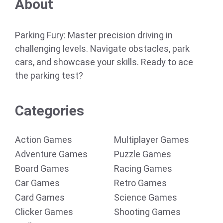
About
Parking Fury: Master precision driving in
challenging levels. Navigate obstacles, park
cars, and showcase your skills. Ready to ace
the parking test?
Categories
Action Games
Multiplayer Games
Adventure Games
Puzzle Games
Board Games
Racing Games
Car Games
Retro Games
Card Games
Science Games
Clicker Games
Shooting Games