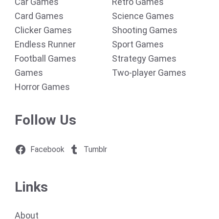
Car Games
Retro Games
Card Games
Science Games
Clicker Games
Shooting Games
Endless Runner
Sport Games
Football Games
Strategy Games
Games
Two-player Games
Horror Games
Follow Us
Facebook
Tumblr
Links
About