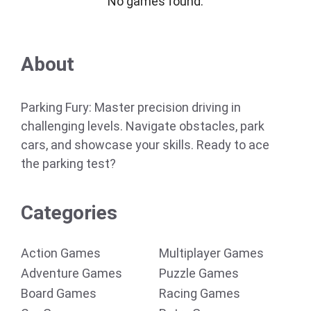
No games found.
About
Parking Fury: Master precision driving in
challenging levels. Navigate obstacles, park
cars, and showcase your skills. Ready to ace
the parking test?
Categories
Action Games
Multiplayer Games
Adventure Games
Puzzle Games
Board Games
Racing Games