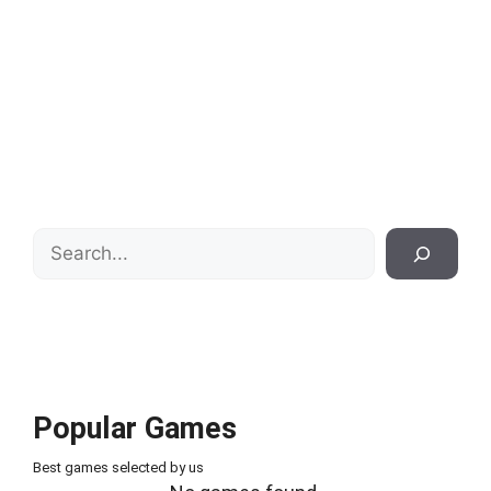
Search
Popular Games
Best games selected by us