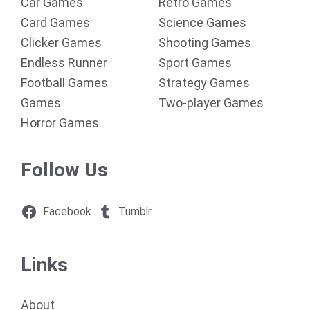
Car Games
Retro Games
Card Games
Science Games
Clicker Games
Shooting Games
Endless Runner
Sport Games
Football Games
Strategy Games
Games
Two-player Games
Horror Games
Follow Us
Facebook
Tumblr
Links
About