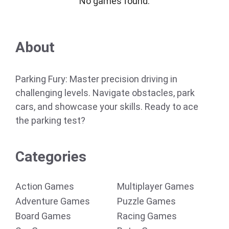
No games found.
About
Parking Fury: Master precision driving in
challenging levels. Navigate obstacles, park
cars, and showcase your skills. Ready to ace
the parking test?
Categories
Action Games
Multiplayer Games
Adventure Games
Puzzle Games
Board Games
Racing Games