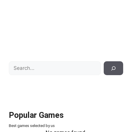
Search
Popular Games
Best games selected by us