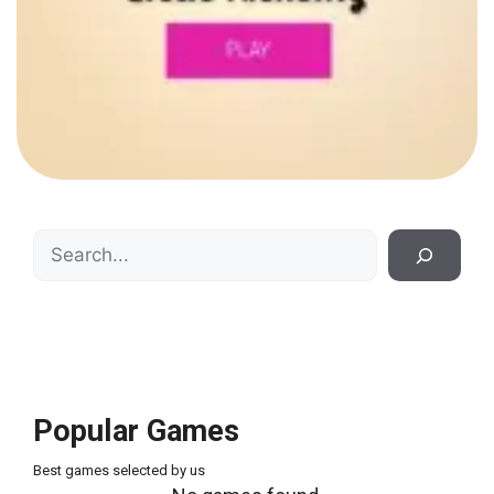
Search
Popular Games
Best games selected by us