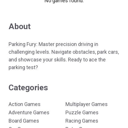
No games found.
About
Parking Fury: Master precision driving in
challenging levels. Navigate obstacles, park cars,
and showcase your skills. Ready to ace the
parking test?
Categories
Action Games
Multiplayer Games
Adventure Games
Puzzle Games
Board Games
Racing Games