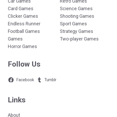
Car Games
Retro Games
Card Games
Science Games
Clicker Games
Shooting Games
Endless Runner
Sport Games
Football Games
Strategy Games
Games
Two-player Games
Horror Games
Follow Us
Facebook
Tumblr
Links
About