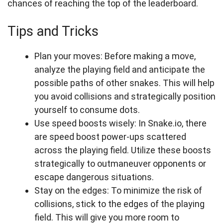
chances of reaching the top of the leaderboard.
Tips and Tricks
Plan your moves: Before making a move,
analyze the playing field and anticipate the
possible paths of other snakes. This will help
you avoid collisions and strategically position
yourself to consume dots.
Use speed boosts wisely: In Snake.io, there
are speed boost power-ups scattered
across the playing field. Utilize these boosts
strategically to outmaneuver opponents or
escape dangerous situations.
Stay on the edges: To minimize the risk of
collisions, stick to the edges of the playing
field. This will give you more room to