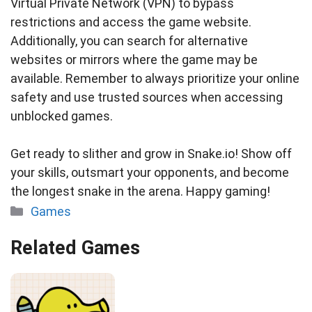
Virtual Private Network (VPN) to bypass
restrictions and access the game website.
Additionally, you can search for alternative
websites or mirrors where the game may be
available. Remember to always prioritize your online
safety and use trusted sources when accessing
unblocked games.
Get ready to slither and grow in Snake.io! Show off
your skills, outsmart your opponents, and become
the longest snake in the arena. Happy gaming!
Categories
Games
Related Games