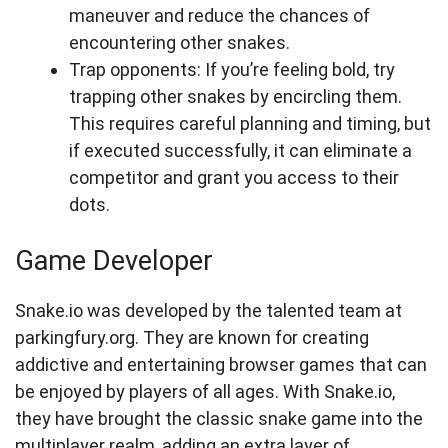
maneuver and reduce the chances of
encountering other snakes.
Trap opponents: If you’re feeling bold, try
trapping other snakes by encircling them.
This requires careful planning and timing, but
if executed successfully, it can eliminate a
competitor and grant you access to their
dots.
Game Developer
Snake.io was developed by the talented team at
parkingfury.org. They are known for creating
addictive and entertaining browser games that can
be enjoyed by players of all ages. With Snake.io,
they have brought the classic snake game into the
multiplayer realm, adding an extra layer of