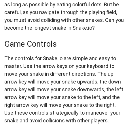
as long as possible by eating colorful dots. But be
careful, as you navigate through the playing field,
you must avoid colliding with other snakes. Can you
become the longest snake in Snake.io?
Game Controls
The controls for Snake.io are simple and easy to
master. Use the arrow keys on your keyboard to
move your snake in different directions. The up
arrow key will move your snake upwards, the down
arrow key will move your snake downwards, the left
arrow key will move your snake to the left, and the
right arrow key will move your snake to the right.
Use these controls strategically to maneuver your
snake and avoid collisions with other players.