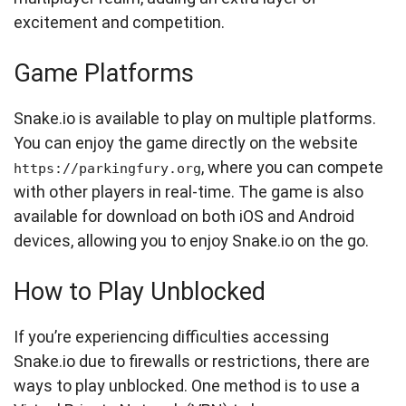
excitement and competition.
Game Platforms
Snake.io is available to play on multiple platforms.
You can enjoy the game directly on the website
, where you can compete
https://parkingfury.org
with other players in real-time. The game is also
available for download on both iOS and Android
devices, allowing you to enjoy Snake.io on the go.
How to Play Unblocked
If you’re experiencing difficulties accessing
Snake.io due to firewalls or restrictions, there are
ways to play unblocked. One method is to use a