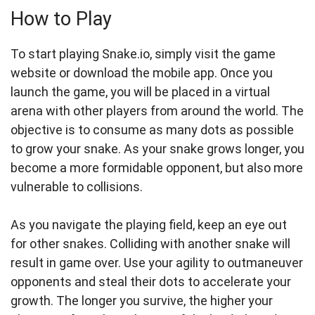
How to Play
To start playing Snake.io, simply visit the game
website or download the mobile app. Once you
launch the game, you will be placed in a virtual
arena with other players from around the world. The
objective is to consume as many dots as possible
to grow your snake. As your snake grows longer, you
become a more formidable opponent, but also more
vulnerable to collisions.
As you navigate the playing field, keep an eye out
for other snakes. Colliding with another snake will
result in game over. Use your agility to outmaneuver
opponents and steal their dots to accelerate your
growth. The longer you survive, the higher your