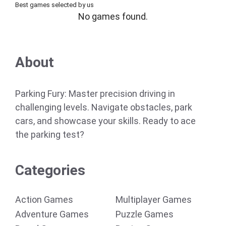
Best games selected by us
No games found.
About
Parking Fury: Master precision driving in
challenging levels. Navigate obstacles, park
cars, and showcase your skills. Ready to ace
the parking test?
Categories
Action Games
Multiplayer Games
Adventure Games
Puzzle Games