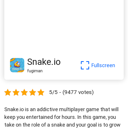
Snake.io
Fullscreen
fugiman
5/5 - (9477 votes)
Snake.io is an addictive multiplayer game that will
keep you entertained for hours. In this game, you
take on the role of a snake and your goal is to grow