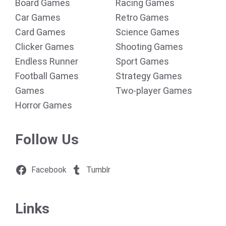
Board Games
Racing Games
Car Games
Retro Games
Card Games
Science Games
Clicker Games
Shooting Games
Endless Runner
Sport Games
Football Games
Strategy Games
Games
Two-player Games
Horror Games
Follow Us
Facebook
Tumblr
Links