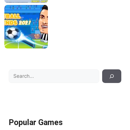
Search
Popular Games