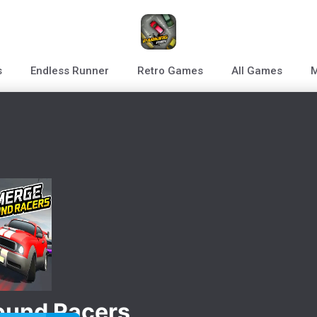
s
Endless Runner
Retro Games
All Games