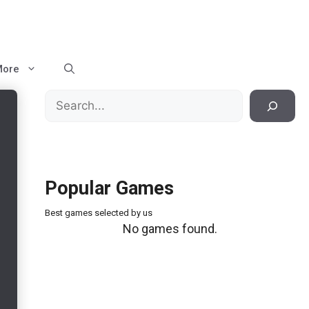
More
Search
Popular Games
Best games selected by us
No games found.