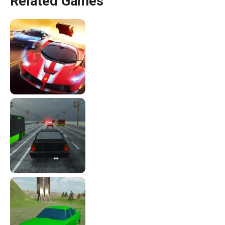
Related Games