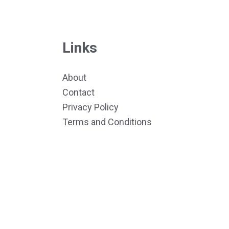
Links
About
Contact
Privacy Policy
Terms and Conditions