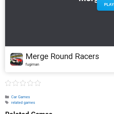
Merge Round Racers
fugiman
Categories
Car Games
Tags
related games