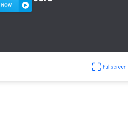
Fullscreen