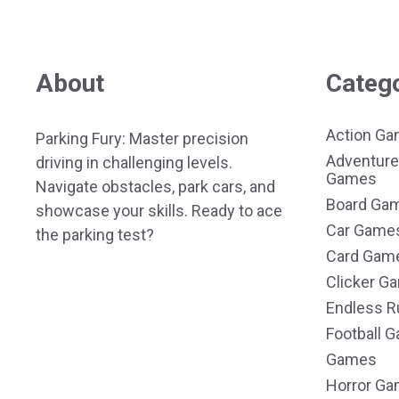
About
Categ
Action G
Parking Fury: Master precision
Adventure
driving in challenging levels.
Games
Navigate obstacles, park cars, and
Board Ga
showcase your skills. Ready to ace
Car Game
the parking test?
Card Gam
Clicker G
Endless R
Football 
Games
Horror G