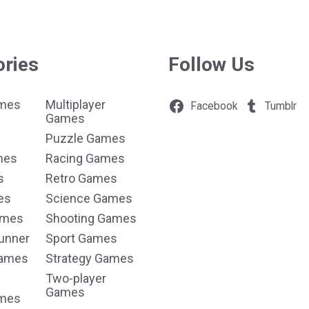
ories
Follow Us
ames
Multiplayer
Facebook
Tumblr
Games
Puzzle Games
mes
Racing Games
s
Retro Games
es
Science Games
ames
Shooting Games
unner
Sport Games
Games
Strategy Games
Two-player
Games
ames