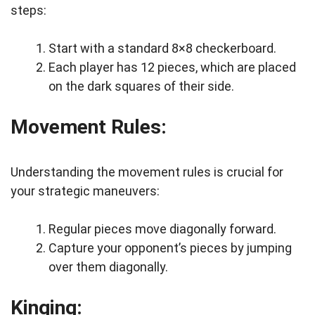
steps:
Start with a standard 8×8 checkerboard.
Each player has 12 pieces, which are placed
on the dark squares of their side.
Movement Rules:
Understanding the movement rules is crucial for
your strategic maneuvers:
Regular pieces move diagonally forward.
Capture your opponent’s pieces by jumping
over them diagonally.
Kinging: