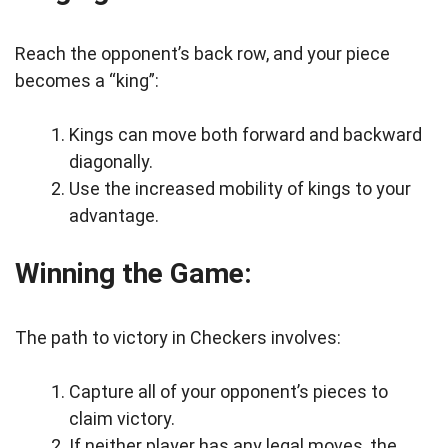
Reach the opponent’s back row, and your piece
becomes a “king”:
Kings can move both forward and backward
diagonally.
Use the increased mobility of kings to your
advantage.
Winning the Game:
The path to victory in Checkers involves:
Capture all of your opponent’s pieces to
claim victory.
If neither player has any legal moves, the