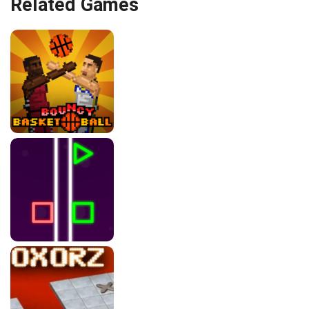
Related Games