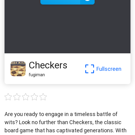
Checkers
Fullscreen
fugiman
Are you ready to engage in a timeless battle of
wits? Look no further than Checkers, the classic
board game that has captivated generations. With