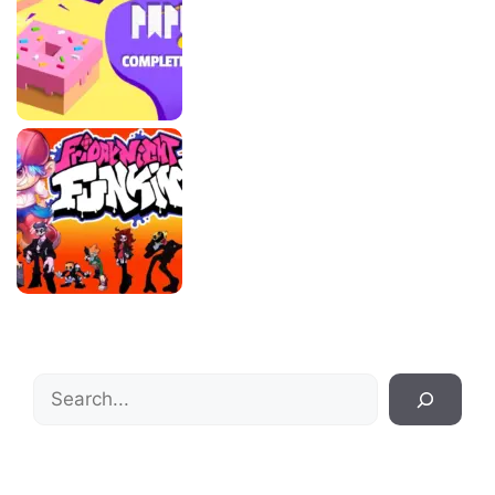
Search