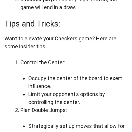
game will end in a draw.
Tips and Tricks:
Want to elevate your Checkers game? Here are
some insider tips:
Control the Center:
Occupy the center of the board to exert
influence.
Limit your opponent’s options by
controlling the center.
Plan Double Jumps:
Strategically set up moves that allow for