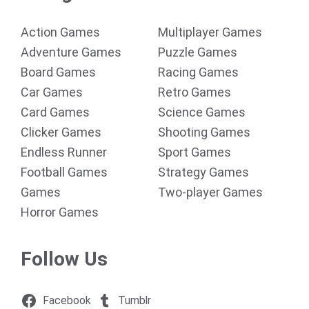
Action Games
Multiplayer Games
Adventure Games
Puzzle Games
Board Games
Racing Games
Car Games
Retro Games
Card Games
Science Games
Clicker Games
Shooting Games
Endless Runner
Sport Games
Football Games
Strategy Games
Games
Two-player Games
Horror Games
Follow Us
Facebook
Tumblr