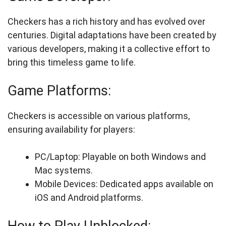
Checkers has a rich history and has evolved over
centuries. Digital adaptations have been created by
various developers, making it a collective effort to
bring this timeless game to life.
Game Platforms:
Checkers is accessible on various platforms,
ensuring availability for players:
PC/Laptop: Playable on both Windows and
Mac systems.
Mobile Devices: Dedicated apps available on
iOS and Android platforms.