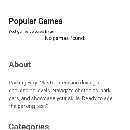
Popular Games
Best games selected by us
No games found.
About
Parking Fury: Master precision driving in
challenging levels. Navigate obstacles, park
cars, and showcase your skills. Ready to ace
the parking test?
Categories