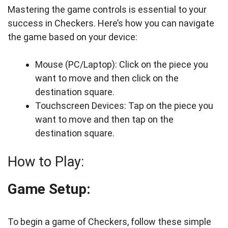
Mastering the game controls is essential to your
success in Checkers. Here’s how you can navigate
the game based on your device:
Mouse (PC/Laptop): Click on the piece you
want to move and then click on the
destination square.
Touchscreen Devices: Tap on the piece you
want to move and then tap on the
destination square.
How to Play:
Game Setup:
To begin a game of Checkers, follow these simple