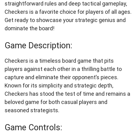
straightforward rules and deep tactical gameplay,
Checkers is a favorite choice for players of all ages.
Get ready to showcase your strategic genius and
dominate the board!
Game Description:
Checkers is a timeless board game that pits
players against each other in a thrilling battle to
capture and eliminate their opponent’s pieces.
Known for its simplicity and strategic depth,
Checkers has stood the test of time and remains a
beloved game for both casual players and
seasoned strategists.
Game Controls: