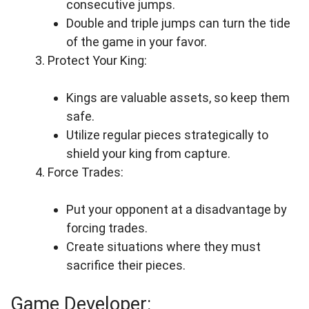
consecutive jumps.
Double and triple jumps can turn the tide
of the game in your favor.
Protect Your King:
Kings are valuable assets, so keep them
safe.
Utilize regular pieces strategically to
shield your king from capture.
Force Trades:
Put your opponent at a disadvantage by
forcing trades.
Create situations where they must
sacrifice their pieces.
Game Developer: