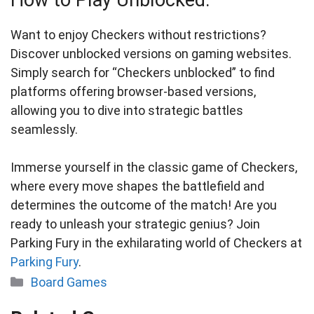
How to Play Unblocked:
Want to enjoy Checkers without restrictions?
Discover unblocked versions on gaming websites.
Simply search for “Checkers unblocked” to find
platforms offering browser-based versions,
allowing you to dive into strategic battles
seamlessly.
Immerse yourself in the classic game of Checkers,
where every move shapes the battlefield and
determines the outcome of the match! Are you
ready to unleash your strategic genius? Join
Parking Fury in the exhilarating world of Checkers at
Parking Fury
.
Categories
Board Games