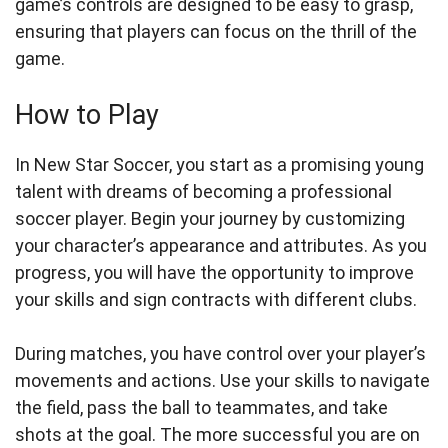
game’s controls are designed to be easy to grasp,
ensuring that players can focus on the thrill of the
game.
How to Play
In New Star Soccer, you start as a promising young
talent with dreams of becoming a professional
soccer player. Begin your journey by customizing
your character’s appearance and attributes. As you
progress, you will have the opportunity to improve
your skills and sign contracts with different clubs.
During matches, you have control over your player’s
movements and actions. Use your skills to navigate
the field, pass the ball to teammates, and take
shots at the goal. The more successful you are on