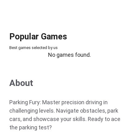
Popular Games
Best games selected by us
No games found.
About
Parking Fury: Master precision driving in
challenging levels. Navigate obstacles, park
cars, and showcase your skills. Ready to ace
the parking test?