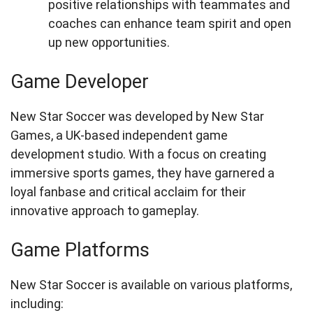
positive relationships with teammates and
coaches can enhance team spirit and open
up new opportunities.
Game Developer
New Star Soccer was developed by New Star
Games, a UK-based independent game
development studio. With a focus on creating
immersive sports games, they have garnered a
loyal fanbase and critical acclaim for their
innovative approach to gameplay.
Game Platforms
New Star Soccer is available on various platforms,
including: