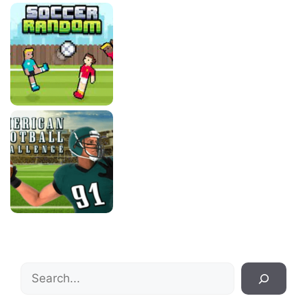
Search