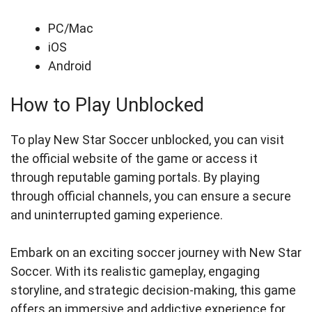
PC/Mac
iOS
Android
How to Play Unblocked
To play New Star Soccer unblocked, you can visit
the official website of the game or access it
through reputable gaming portals. By playing
through official channels, you can ensure a secure
and uninterrupted gaming experience.
Embark on an exciting soccer journey with New Star
Soccer. With its realistic gameplay, engaging
storyline, and strategic decision-making, this game
offers an immersive and addictive experience for