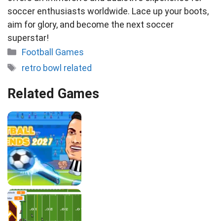
soccer enthusiasts worldwide. Lace up your boots,
aim for glory, and become the next soccer
superstar!
Categories
Football Games
Tags
retro bowl related
Related Games