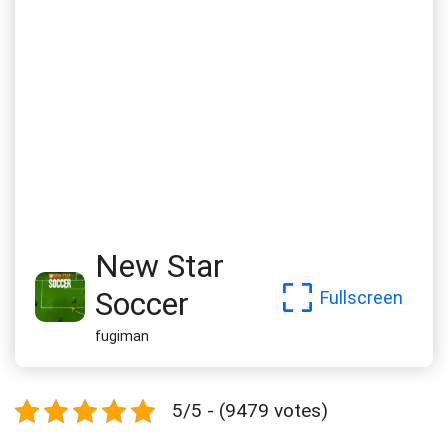
New Star
Soccer
Fullscreen
fugiman
5/5 - (9479 votes)