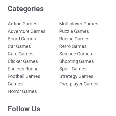
Categories
Action Games
Multiplayer Games
Adventure Games
Puzzle Games
Board Games
Racing Games
Car Games
Retro Games
Card Games
Science Games
Clicker Games
Shooting Games
Endless Runner
Sport Games
Football Games
Strategy Games
Games
Two-player Games
Horror Games
Follow Us