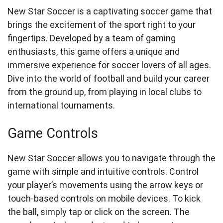
New Star Soccer is a captivating soccer game that
brings the excitement of the sport right to your
fingertips. Developed by a team of gaming
enthusiasts, this game offers a unique and
immersive experience for soccer lovers of all ages.
Dive into the world of football and build your career
from the ground up, from playing in local clubs to
international tournaments.
Game Controls
New Star Soccer allows you to navigate through the
game with simple and intuitive controls. Control
your player’s movements using the arrow keys or
touch-based controls on mobile devices. To kick
the ball, simply tap or click on the screen. The