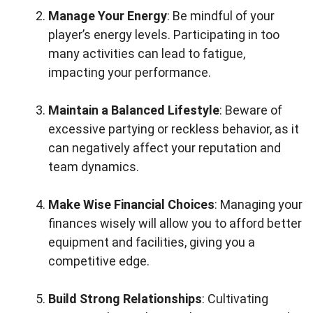
Manage Your Energy
: Be mindful of your
player’s energy levels. Participating in too
many activities can lead to fatigue,
impacting your performance.
Maintain a Balanced Lifestyle
: Beware of
excessive partying or reckless behavior, as it
can negatively affect your reputation and
team dynamics.
Make Wise Financial Choices
: Managing your
finances wisely will allow you to afford better
equipment and facilities, giving you a
competitive edge.
Build Strong Relationships
: Cultivating