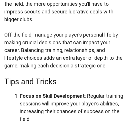
the field, the more opportunities you’ll have to
impress scouts and secure lucrative deals with
bigger clubs.
Off the field, manage your player’s personal life by
making crucial decisions that can impact your
career. Balancing training, relationships, and
lifestyle choices adds an extra layer of depth to the
game, making each decision a strategic one.
Tips and Tricks
Focus on Skill Development
: Regular training
sessions will improve your player’s abilities,
increasing their chances of success on the
field.