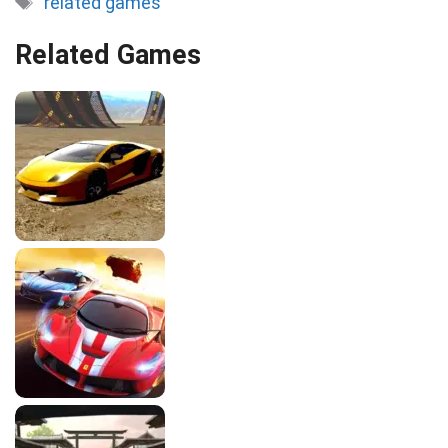
related games
Related Games