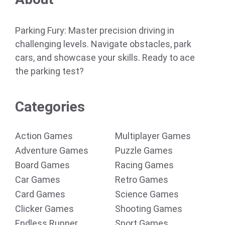
Parking Fury: Master precision driving in
challenging levels. Navigate obstacles, park
cars, and showcase your skills. Ready to ace
the parking test?
Categories
Action Games
Multiplayer Games
Adventure Games
Puzzle Games
Board Games
Racing Games
Car Games
Retro Games
Card Games
Science Games
Clicker Games
Shooting Games
Endless Runner
Sport Games