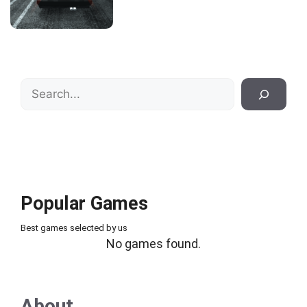
Search
Popular Games
Best games selected by us
No games found.
About