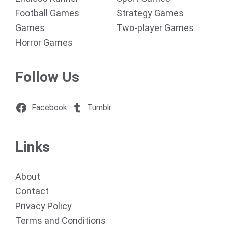
Football Games
Strategy Games
Games
Two-player Games
Horror Games
Follow Us
Facebook
Tumblr
Links
About
Contact
Privacy Policy
Terms and Conditions