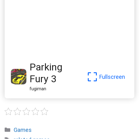
Parking
Fury 3
Fullscreen
fugiman
Categories
Games
Tags