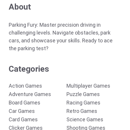
About
Parking Fury: Master precision driving in
challenging levels. Navigate obstacles, park
cars, and showcase your skills. Ready to ace
the parking test?
Categories
Action Games
Multiplayer Games
Adventure Games
Puzzle Games
Board Games
Racing Games
Car Games
Retro Games
Card Games
Science Games
Clicker Games
Shooting Games