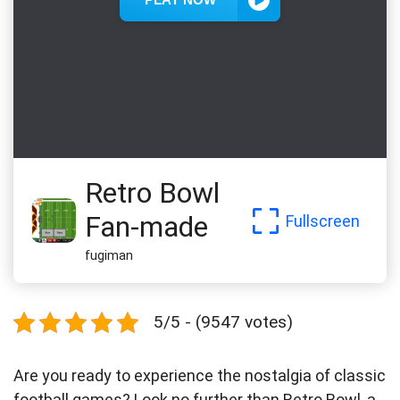
Retro Bowl
Fan-made
Fullscreen
fugiman
5/5 - (9547 votes)
Are you ready to experience the nostalgia of classic
football games? Look no further than Retro Bowl, a