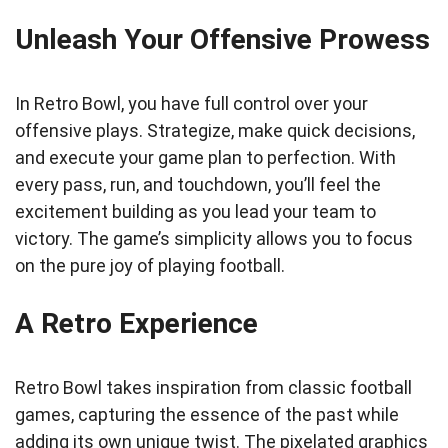
Unleash Your Offensive Prowess
In Retro Bowl, you have full control over your
offensive plays. Strategize, make quick decisions,
and execute your game plan to perfection. With
every pass, run, and touchdown, you’ll feel the
excitement building as you lead your team to
victory. The game’s simplicity allows you to focus
on the pure joy of playing football.
A Retro Experience
Retro Bowl takes inspiration from classic football
games, capturing the essence of the past while
adding its own unique twist. The pixelated graphics