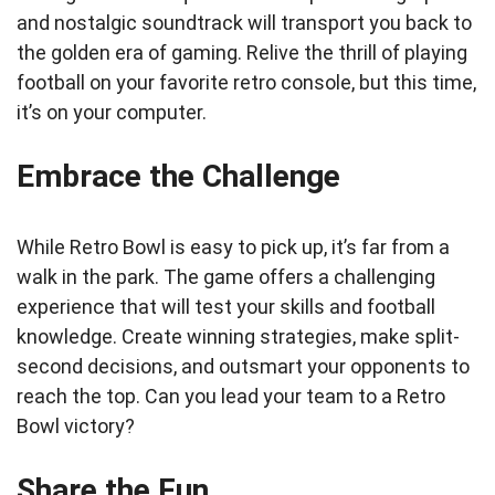
and nostalgic soundtrack will transport you back to
the golden era of gaming. Relive the thrill of playing
football on your favorite retro console, but this time,
it’s on your computer.
Embrace the Challenge
While Retro Bowl is easy to pick up, it’s far from a
walk in the park. The game offers a challenging
experience that will test your skills and football
knowledge. Create winning strategies, make split-
second decisions, and outsmart your opponents to
reach the top. Can you lead your team to a Retro
Bowl victory?
Share the Fun