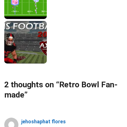
2 thoughts on “Retro Bowl Fan-
made”
jehoshaphat flores