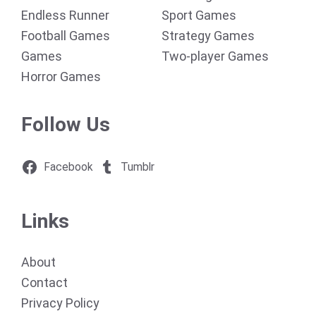
Endless Runner
Sport Games
Football Games
Strategy Games
Games
Two-player Games
Horror Games
Follow Us
Facebook
Tumblr
Links
About
Contact
Privacy Policy