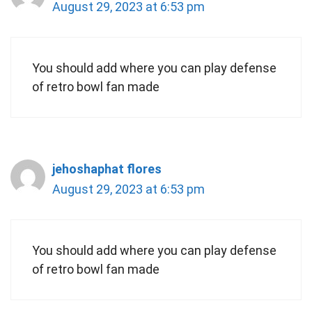
August 29, 2023 at 6:53 pm
You should add where you can play defense
of retro bowl fan made
jehoshaphat flores
August 29, 2023 at 6:53 pm
You should add where you can play defense
of retro bowl fan made