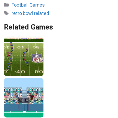
Categories
Football Games
Tags
retro bowl related
Related Games