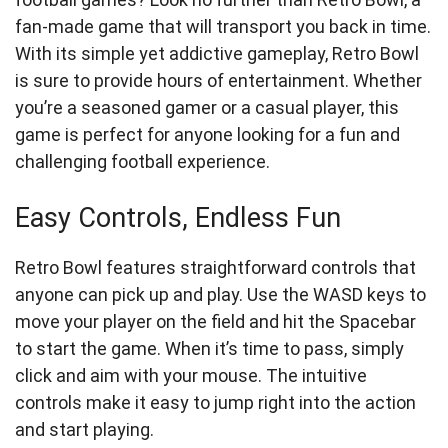
fan-made game that will transport you back in time.
With its simple yet addictive gameplay, Retro Bowl
is sure to provide hours of entertainment. Whether
you’re a seasoned gamer or a casual player, this
game is perfect for anyone looking for a fun and
challenging football experience.
Easy Controls, Endless Fun
Retro Bowl features straightforward controls that
anyone can pick up and play. Use the WASD keys to
move your player on the field and hit the Spacebar
to start the game. When it’s time to pass, simply
click and aim with your mouse. The intuitive
controls make it easy to jump right into the action
and start playing.