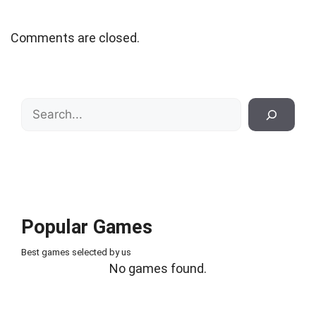
Comments are closed.
Search
Popular Games
Best games selected by us
No games found.