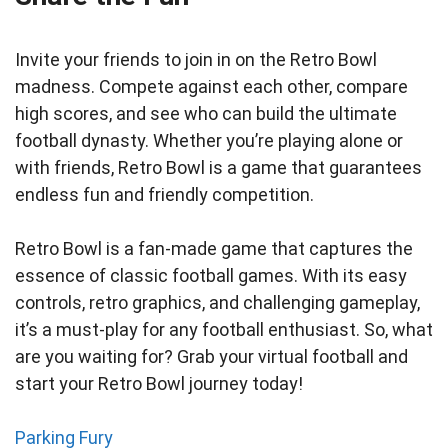
Invite your friends to join in on the Retro Bowl
madness. Compete against each other, compare
high scores, and see who can build the ultimate
football dynasty. Whether you’re playing alone or
with friends, Retro Bowl is a game that guarantees
endless fun and friendly competition.
Retro Bowl is a fan-made game that captures the
essence of classic football games. With its easy
controls, retro graphics, and challenging gameplay,
it’s a must-play for any football enthusiast. So, what
are you waiting for? Grab your virtual football and
start your Retro Bowl journey today!
Parking Fury