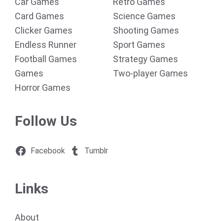
Car Games
Retro Games
Card Games
Science Games
Clicker Games
Shooting Games
Endless Runner
Sport Games
Football Games
Strategy Games
Games
Two-player Games
Horror Games
Follow Us
Facebook
Tumblr
Links
About