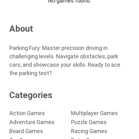
No games found.
About
Parking Fury: Master precision driving in
challenging levels. Navigate obstacles, park
cars, and showcase your skills. Ready to ace
the parking test?
Categories
Action Games
Multiplayer Games
Adventure Games
Puzzle Games
Board Games
Racing Games