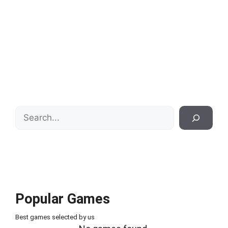
Search
Popular Games
Best games selected by us