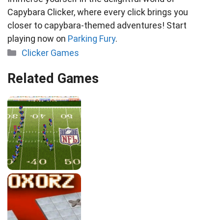
Capybara Clicker, where every click brings you
closer to capybara-themed adventures! Start
playing now on
Parking Fury
.
Categories
Clicker Games
Related Games