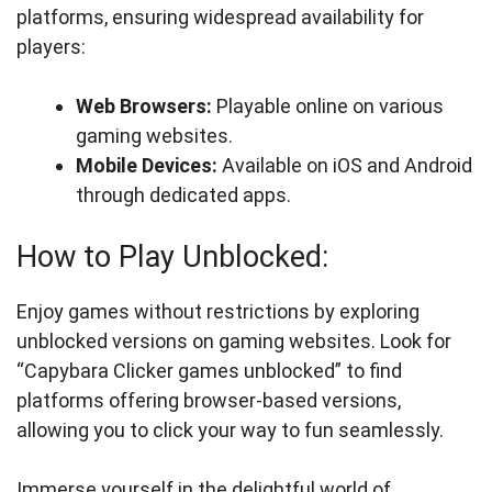
platforms, ensuring widespread availability for
players:
Web Browsers:
Playable online on various
gaming websites.
Mobile Devices:
Available on iOS and Android
through dedicated apps.
How to Play Unblocked:
Enjoy games without restrictions by exploring
unblocked versions on gaming websites. Look for
“Capybara Clicker games unblocked” to find
platforms offering browser-based versions,
allowing you to click your way to fun seamlessly.
Immerse yourself in the delightful world of