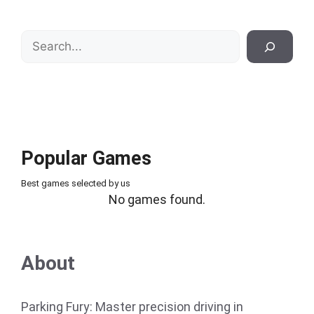
Search
Popular Games
Best games selected by us
No games found.
About
Parking Fury: Master precision driving in