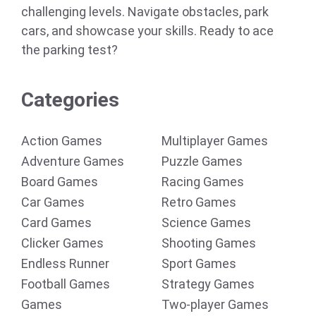
challenging levels. Navigate obstacles, park
cars, and showcase your skills. Ready to ace
the parking test?
Categories
Action Games
Multiplayer Games
Adventure Games
Puzzle Games
Board Games
Racing Games
Car Games
Retro Games
Card Games
Science Games
Clicker Games
Shooting Games
Endless Runner
Sport Games
Football Games
Strategy Games
Games
Two-player Games