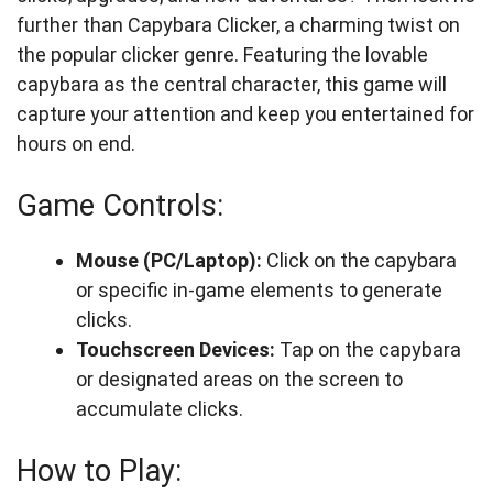
further than Capybara Clicker, a charming twist on
the popular clicker genre. Featuring the lovable
capybara as the central character, this game will
capture your attention and keep you entertained for
hours on end.
Game Controls:
Mouse (PC/Laptop):
Click on the capybara
or specific in-game elements to generate
clicks.
Touchscreen Devices:
Tap on the capybara
or designated areas on the screen to
accumulate clicks.
How to Play: