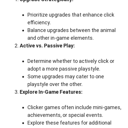
Prioritize upgrades that enhance click
efficiency.
Balance upgrades between the animal
and other in-game elements.
Active vs. Passive Play:
Determine whether to actively click or
adopt a more passive playstyle.
Some upgrades may cater to one
playstyle over the other.
Explore In-Game Features:
Clicker games often include mini-games,
achievements, or special events.
Explore these features for additional