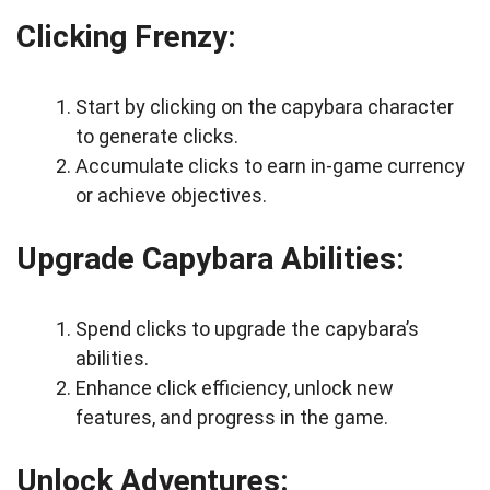
Clicking Frenzy:
Start by clicking on the capybara character
to generate clicks.
Accumulate clicks to earn in-game currency
or achieve objectives.
Upgrade Capybara Abilities:
Spend clicks to upgrade the capybara’s
abilities.
Enhance click efficiency, unlock new
features, and progress in the game.
Unlock Adventures: