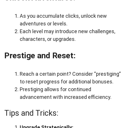
As you accumulate clicks, unlock new
adventures or levels.
Each level may introduce new challenges,
characters, or upgrades.
Prestige and Reset:
Reach a certain point? Consider “prestiging”
to reset progress for additional bonuses.
Prestiging allows for continued
advancement with increased efficiency.
Tips and Tricks:
Upgrade Strategically: