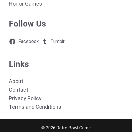
Horror Games
Follow Us
Facebook
Tumblr
Links
About
Contact
Privacy Policy
Terms and Conditions
© 2026 Retro Bowl Game