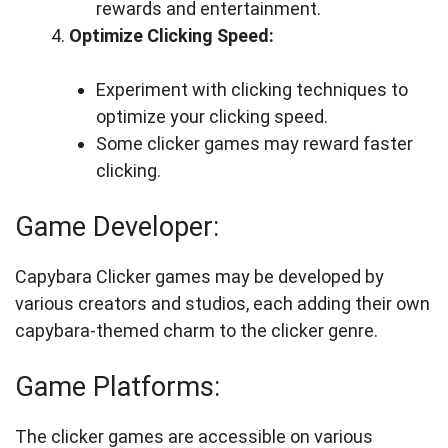
rewards and entertainment.
Optimize Clicking Speed:
Experiment with clicking techniques to
optimize your clicking speed.
Some clicker games may reward faster
clicking.
Game Developer:
Capybara Clicker games may be developed by
various creators and studios, each adding their own
capybara-themed charm to the clicker genre.
Game Platforms:
The clicker games are accessible on various