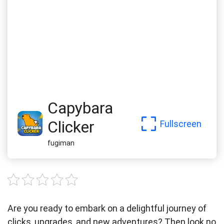
Capybara
Clicker
Fullscreen
fugiman
Are you ready to embark on a delightful journey of
clicks, upgrades, and new adventures? Then look no